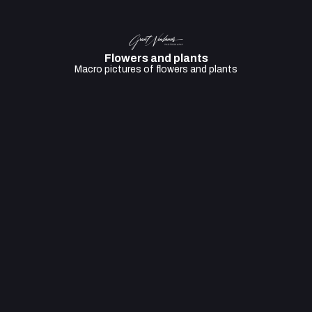
Flowers and plants
Macro pictures of flowers and plants