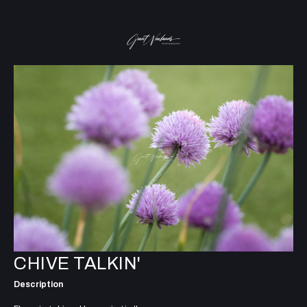
CHIVE TALKIN'
Description