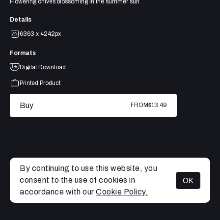
Flowering chives blossoming in the summer sun
Details
6363 x 4242px
Formats
Digital Download
Printed Product
Buy
FROM
$13.49
By continuing to use this website, you
consent to the use of cookies in
OK
MENU
accordance with our
Cookie Policy.