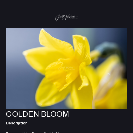
GOLDEN BLOOM
Description