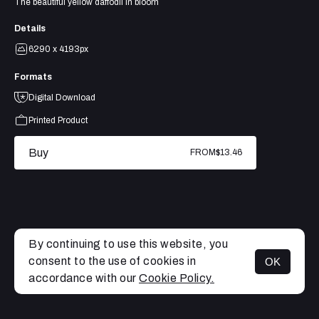
The beautiful yellow daffodil in bloom
Details
6290 x 4193px
Formats
Digital Download
Printed Product
Buy
FROM
$13.46
By continuing to use this website, you
consent to the use of cookies in
OK
MENU
accordance with our
Cookie Policy.