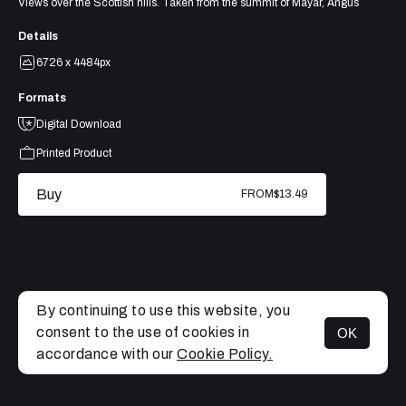
Views over the Scottish hills. Taken from the summit of Mayar, Angus
Details
6726 x 4484px
Formats
Digital Download
Printed Product
Buy
FROM
$13.49
By continuing to use this website, you
consent to the use of cookies in
OK
MENU
accordance with our
Cookie Policy.