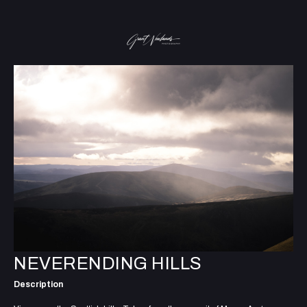
NEVERENDING HILLS
Description