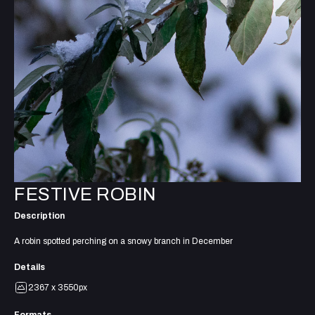
FESTIVE ROBIN
Description
A robin spotted perching on a snowy branch in December
Details
2367 x 3550px
Formats