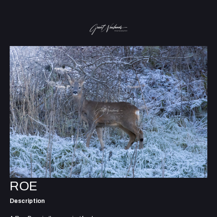
ROE
Description