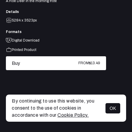
A Roe Deer in the morning frost
Details
5284 x 3523px
Formats
Digital Download
Printed Product
Buy
FROM
$13.49
By continuing to use this website, you
consent to the use of cookies in
OK
MENU
accordance with our
Cookie Policy.