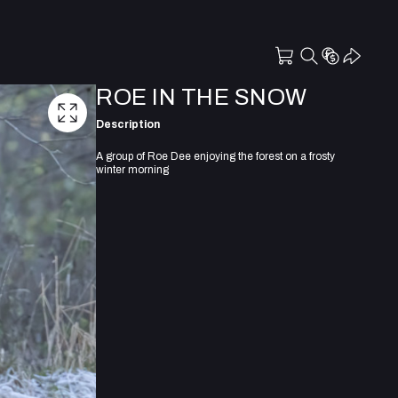
ROE IN THE SNOW
Description
A group of Roe Dee enjoying the forest on a frosty
winter morning