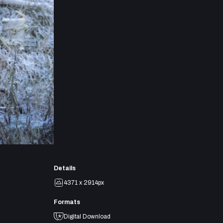
Details
4371 x 2914px
Formats
Digital Download