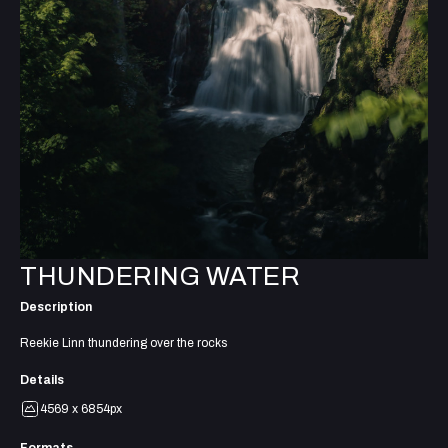
THUNDERING WATER
Description
Reekie Linn thundering over the rocks
Details
4569 x 6854px
Formats