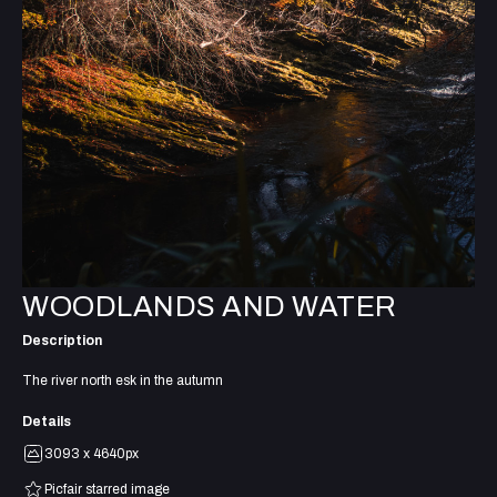
WOODLANDS AND WATER
Description
The river north esk in the autumn
Details
3093 x 4640px
Picfair starred image