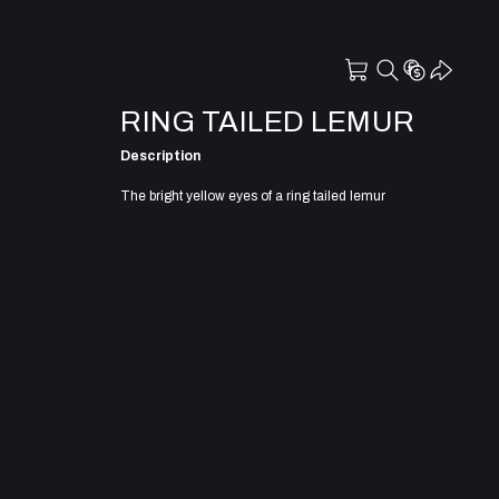
RING TAILED LEMUR
Description
The bright yellow eyes of a ring tailed lemur