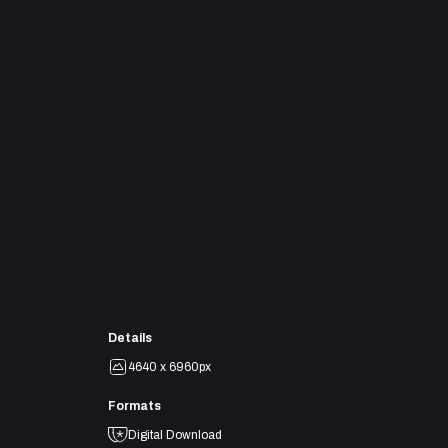
Details
4640 x 6960px
Formats
Digital Download