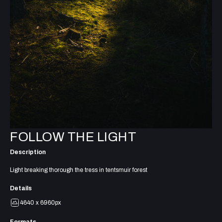
FOLLOW THE LIGHT
Description
Light breaking thorough the tress in tentsmuir forest
Details
4640 x 6960px
Formats