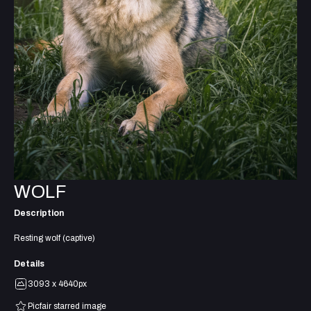
WOLF
Description
Resting wolf (captive)
Details
3093 x 4640px
Picfair starred image