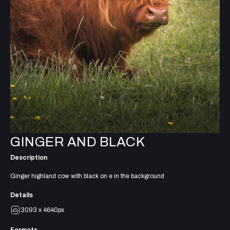
GINGER AND BLACK
Description
Ginger highland cow with black on e in the background
Details
3093 x 4640px
Formats