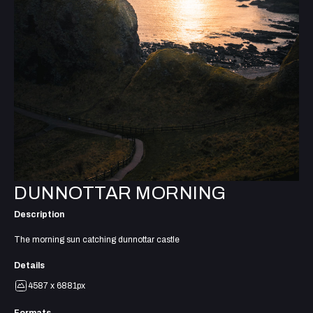
DUNNOTTAR MORNING
Description
The morning sun catching dunnottar castle
Details
4587 x 6881px
Formats