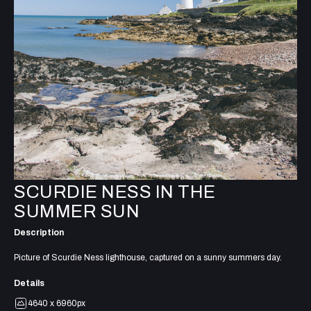
SCURDIE NESS IN THE
SUMMER SUN
Description
Picture of Scurdie Ness lighthouse, captured on a sunny summers day.
Details
4640 x 6960px