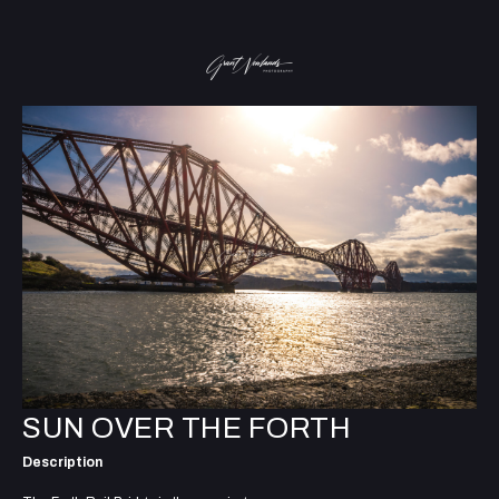
SUN OVER THE FORTH
Description