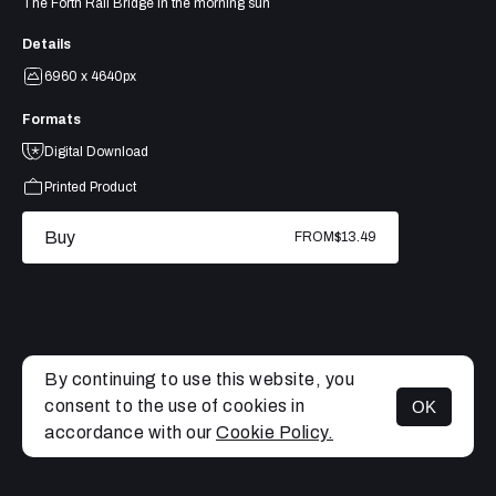
The Forth Rail Bridge in the morning sun
Details
6960 x 4640px
Formats
Digital Download
Printed Product
Buy
FROM
$13.49
By continuing to use this website, you
consent to the use of cookies in
OK
MENU
accordance with our
Cookie Policy.