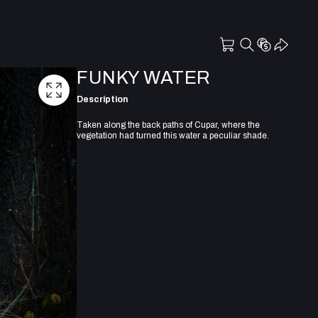
FUNKY WATER
Description
Taken along the back paths of Cupar, where the
vegetation had turned this water a peculiar shade.