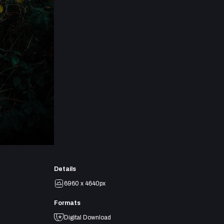
Details
6960 x 4640px
Formats
Digital Download