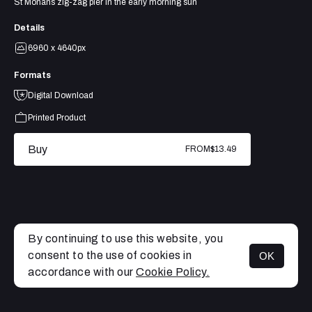
St Monans zig-zag pier in the early morning sun
Details
6960 x 4640px
Formats
Digital Download
Printed Product
Buy
FROM
$13.49
By continuing to use this website, you
consent to the use of cookies in
OK
MENU
accordance with our
Cookie Policy.