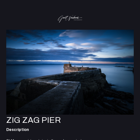
ZIG ZAG PIER
Description