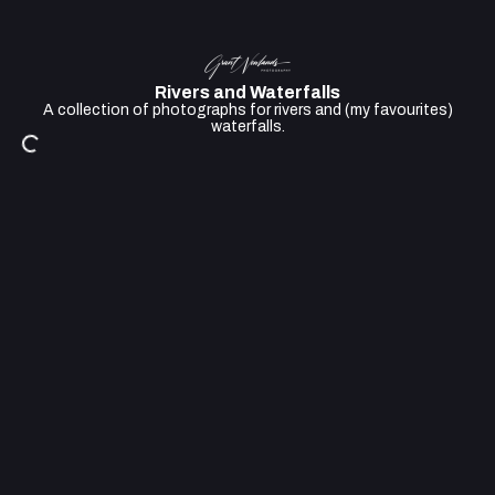
Rivers and Waterfalls
A collection of photographs for rivers and (my favourites)
waterfalls.