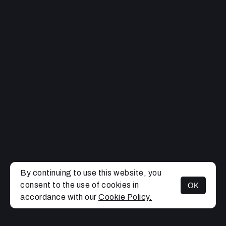
By continuing to use this website, you
consent to the use of cookies in
OK
MENU
accordance with our
Cookie Policy.